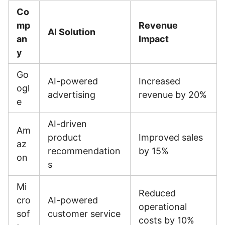
Co
mp
Revenue
AI Solution
an
Impact
y
Go
AI-powered
Increased
ogl
advertising
revenue by 20%
e
AI-driven
Am
product
Improved sales
az
recommendation
by 15%
on
s
Mi
Reduced
cro
AI-powered
operational
sof
customer service
costs by 10%