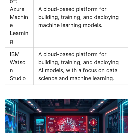
oft
Azure
A cloud-based platform for
Machin
building, training, and deploying
e
machine learning models.
Learnin
g
IBM
A cloud-based platform for
Watso
building, training, and deploying
n
AI models, with a focus on data
Studio
science and machine learning.