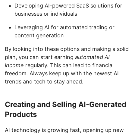
Developing AI-powered SaaS solutions for
businesses or individuals
Leveraging AI for automated trading or
content generation
By looking into these options and making a solid
plan, you can start earning
automated AI
income
regularly. This can lead to financial
freedom. Always keep up with the newest AI
trends and tech to stay ahead.
Creating and Selling AI-Generated
Products
AI technology is growing fast, opening up new