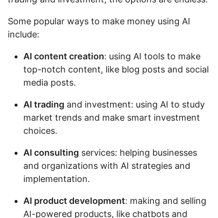
Some popular ways to make money using AI
include:
AI content creation
: using AI tools to make
top-notch content, like blog posts and social
media posts.
AI trading
and investment: using AI to study
market trends and make smart investment
choices.
AI consulting
services: helping businesses
and organizations with AI strategies and
implementation.
AI product development
: making and selling
AI-powered products, like chatbots and