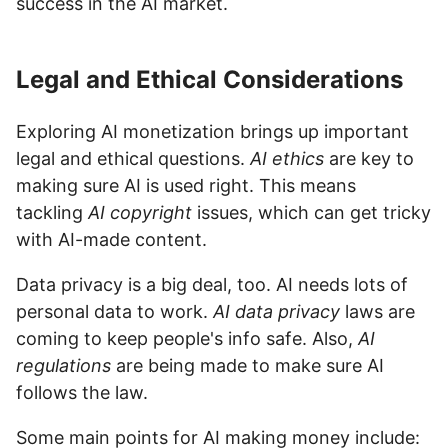
success in the AI market.
Legal and Ethical Considerations
Exploring AI monetization brings up important
legal and ethical questions.
AI ethics
are key to
making sure AI is used right. This means
tackling
AI copyright
issues, which can get tricky
with AI-made content.
Data privacy is a big deal, too. AI needs lots of
personal data to work.
AI data privacy
laws are
coming to keep people's info safe. Also,
AI
regulations
are being made to make sure AI
follows the law.
Some main points for AI making money include: