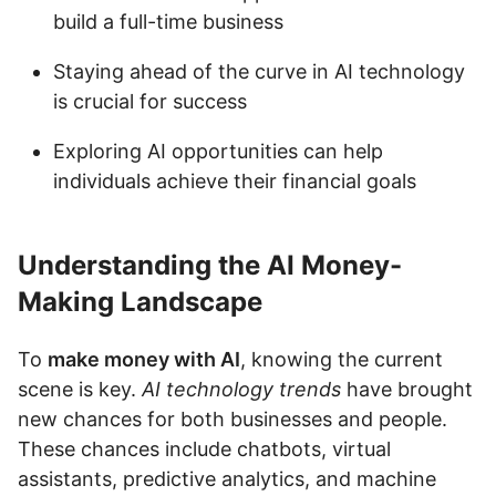
build a full-time business
Staying ahead of the curve in AI technology
is crucial for success
Exploring AI opportunities can help
individuals achieve their financial goals
Understanding the AI Money-
Making Landscape
To
make money with AI
, knowing the current
scene is key.
AI technology trends
have brought
new chances for both businesses and people.
These chances include chatbots, virtual
assistants, predictive analytics, and machine