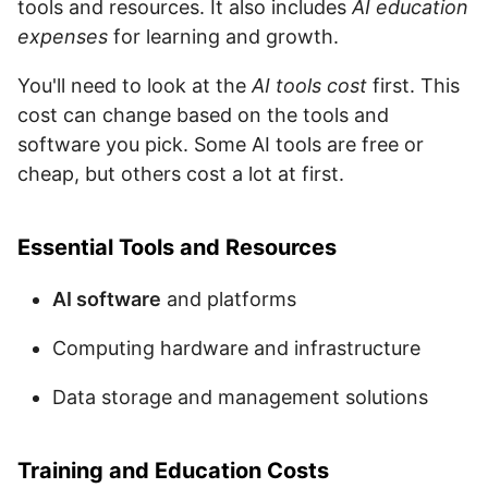
tools and resources. It also includes
AI education
expenses
for learning and growth.
You'll need to look at the
AI tools cost
first. This
cost can change based on the tools and
software you pick. Some AI tools are free or
cheap, but others cost a lot at first.
Essential Tools and Resources
AI software
and platforms
Computing hardware and infrastructure
Data storage and management solutions
Training and Education Costs