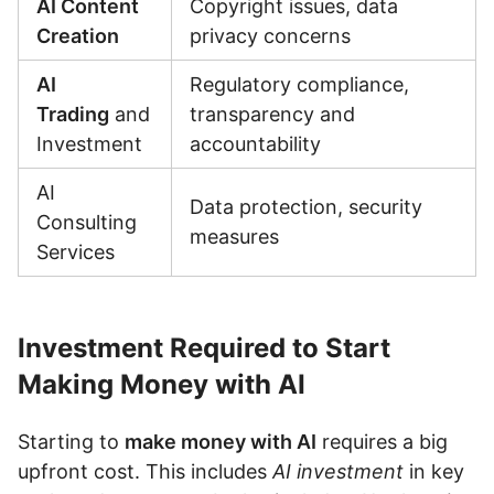
AI Content
Copyright issues, data
Creation
privacy concerns
AI
Regulatory compliance,
Trading
and
transparency and
Investment
accountability
AI
Data protection, security
Consulting
measures
Services
Investment Required to Start
Making Money with AI
Starting to
make money with AI
requires a big
upfront cost. This includes
AI investment
in key