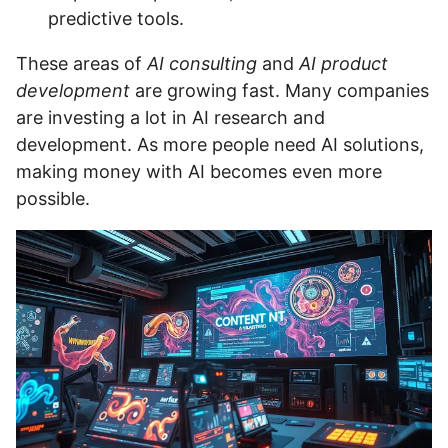
predictive tools.
These areas of
AI consulting
and
AI product
development
are growing fast. Many companies
are investing a lot in AI research and
development. As more people need AI solutions,
making money with AI becomes even more
possible.