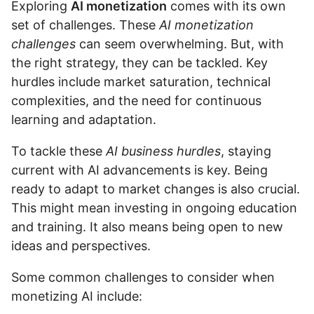
Exploring
AI monetization
comes with its own
set of challenges. These
AI monetization
challenges
can seem overwhelming. But, with
the right strategy, they can be tackled. Key
hurdles include market saturation, technical
complexities, and the need for continuous
learning and adaptation.
To tackle these
AI business hurdles
, staying
current with AI advancements is key. Being
ready to adapt to market changes is also crucial.
This might mean investing in ongoing education
and training. It also means being open to new
ideas and perspectives.
Some common challenges to consider when
monetizing AI include: