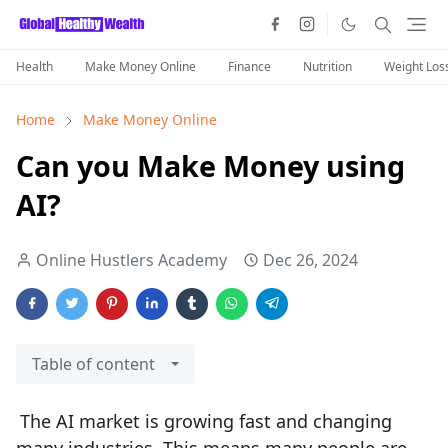
Health
Make Money Online
Finance
Nutrition
Weight Los
Home
Make Money Online
Can you Make Money using
AI?
Online Hustlers Academy
Dec 26, 2024
Table of content
The AI market is growing fast and changing