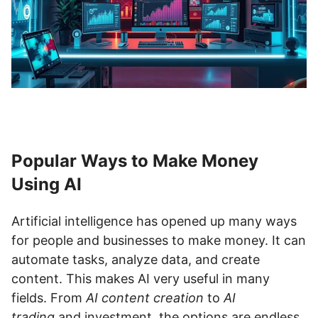
Popular Ways to Make Money
Using AI
Artificial intelligence has opened up many ways
for people and businesses to make money. It can
automate tasks, analyze data, and create
content. This makes AI very useful in many
fields. From
AI content creation
to
AI
trading
and investment, the options are endless.