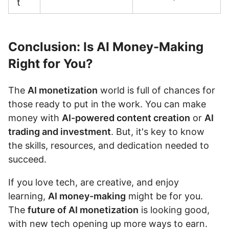
t
Conclusion: Is AI Money-Making
Right for You?
The
AI monetization
world is full of chances for
those ready to put in the work. You can make
money with
AI-powered content creation
or
AI
trading and investment
. But, it's key to know
the skills, resources, and dedication needed to
succeed.
If you love tech, are creative, and enjoy
learning,
AI money-making
might be for you.
The
future of AI monetization
is looking good,
with new tech opening up more ways to earn.