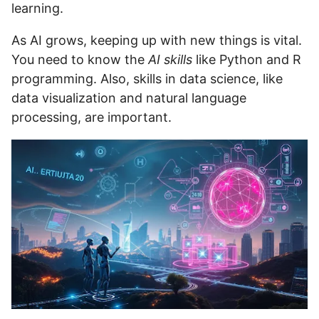
learning.
As AI grows, keeping up with new things is vital.
You need to know the
AI skills
like Python and R
programming. Also, skills in data science, like
data visualization and natural language
processing, are important.