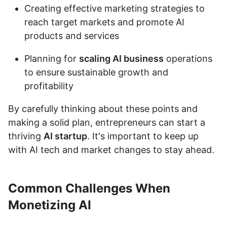
Creating effective marketing strategies to
reach target markets and promote AI
products and services
Planning for
scaling AI business
operations
to ensure sustainable growth and
profitability
By carefully thinking about these points and
making a solid plan, entrepreneurs can start a
thriving
AI startup
. It's important to keep up
with AI tech and market changes to stay ahead.
Common Challenges When
Monetizing AI