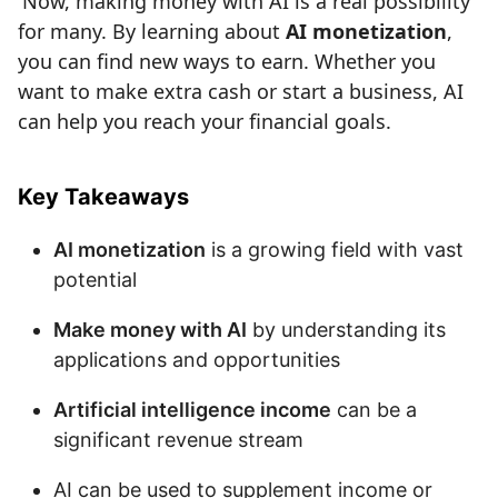
Now, making money with AI is a real possibility
for many. By learning about
AI monetization
,
you can find new ways to earn. Whether you
want to make extra cash or start a business, AI
can help you reach your financial goals.
Key Takeaways
AI monetization
is a growing field with vast
potential
Make money with AI
by understanding its
applications and opportunities
Artificial intelligence income
can be a
significant revenue stream
AI can be used to supplement income or