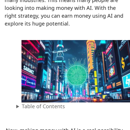
many industries. This means many people are
looking into making money with AI. With the
right strategy, you can earn money using AI and
explore its huge potential.
Table of Contents