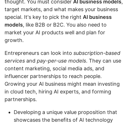
thought. You must consider
AI business models
,
target markets, and what makes your business
special. It's key to pick the right
AI business
models
, like B2B or B2C. You also need to
market your AI products well and plan for
growth.
Entrepreneurs can look into
subscription-based
services
and
pay-per-use models
. They can use
content marketing, social media ads, and
influencer partnerships to reach people.
Growing your AI business might mean investing
in cloud tech, hiring AI experts, and forming
partnerships.
Developing a unique value proposition that
showcases the benefits of AI technology