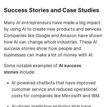
Success Stories and Case Studies
Many
AI entrepreneurs
have made a big impact
by using AI to create new products and services.
Companies like Google and Amazon have shown
how AI can change whole industries. These
AI
success stories
show how people and
businesses can make a lot of money with AI.
Some notable examples of
AI success
stories
include:
AI-powered chatbots that have improved
customer service and reduced operational
costs for companies like Microsoft and IBM.
AI-driven predictive analytics that have