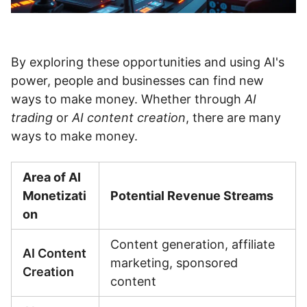
By exploring these opportunities and using AI's
power, people and businesses can find new
ways to make money. Whether through
AI
trading
or
AI content creation
, there are many
ways to make money.
Area of AI
Monetizati
Potential Revenue Streams
on
Content generation, affiliate
AI Content
marketing, sponsored
Creation
content