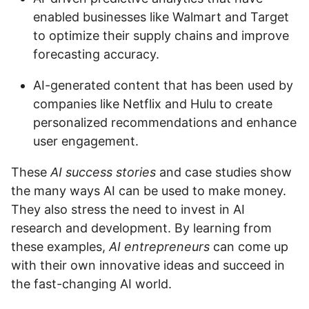
enabled businesses like Walmart and Target
to optimize their supply chains and improve
forecasting accuracy.
AI-generated content that has been used by
companies like Netflix and Hulu to create
personalized recommendations and enhance
user engagement.
These
AI success stories
and case studies show
the many ways AI can be used to make money.
They also stress the need to invest in AI
research and development. By learning from
these examples,
AI entrepreneurs
can come up
with their own innovative ideas and succeed in
the fast-changing AI world.