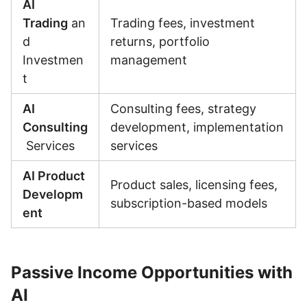
AI
Trading
an
Trading fees, investment
d
returns, portfolio
Investmen
management
t
AI
Consulting fees, strategy
Consulting
development, implementation
Services
services
AI Product
Product sales, licensing fees,
Developm
subscription-based models
ent
Passive Income Opportunities with
AI