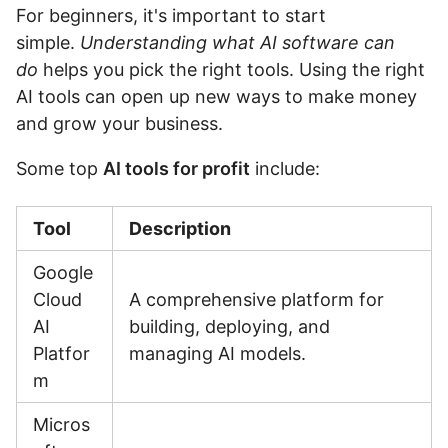
For beginners, it's important to start
simple.
Understanding what AI software can
do
helps you pick the right tools. Using the right
AI tools can open up new ways to make money
and grow your business.
Some top
AI tools for profit
include:
Tool
Description
Google
Cloud
A comprehensive platform for
AI
building, deploying, and
Platfor
managing AI models.
m
Micros