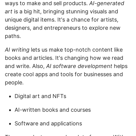
ways to make and sell products.
AI-generated
art
is a big hit, bringing stunning visuals and
unique digital items. It's a chance for artists,
designers, and entrepreneurs to explore new
paths.
AI writing
lets us make top-notch content like
books and articles. It's changing how we read
and write. Also,
AI software development
helps
create cool apps and tools for businesses and
people.
Digital art and NFTs
AI-written books and courses
Software and applications