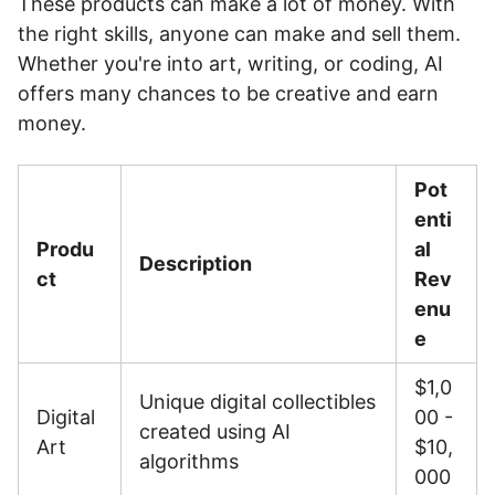
These products can make a lot of money. With
the right skills, anyone can make and sell them.
Whether you're into art, writing, or coding, AI
offers many chances to be creative and earn
money.
Pot
enti
Produ
al
Description
ct
Rev
enu
e
$1,0
Unique digital collectibles
Digital
00 -
created using AI
Art
$10,
algorithms
000