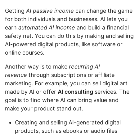
Getting
AI passive income
can change the game
for both individuals and businesses. AI lets you
earn
automated AI income
and build a financial
safety net. You can do this by making and selling
AI-powered digital products, like software or
online courses.
Another way is to make
recurring AI
revenue
through subscriptions or affiliate
marketing. For example, you can sell digital art
made by AI or offer
AI consulting
services. The
goal is to find where AI can bring value and
make your product stand out.
Creating and selling AI-generated digital
products, such as ebooks or audio files