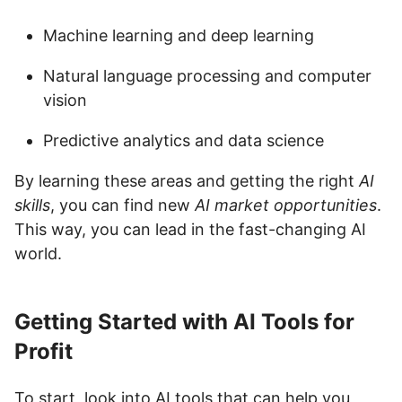
Machine learning and deep learning
Natural language processing and computer
vision
Predictive analytics and data science
By learning these areas and getting the right
AI
skills
, you can find new
AI market opportunities
.
This way, you can lead in the fast-changing AI
world.
Getting Started with AI Tools for
Profit
To start, look into AI tools that can help you