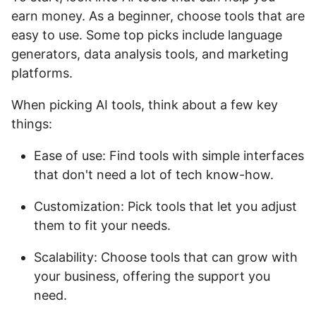
earn money. As a beginner, choose tools that are
easy to use. Some top picks include language
generators, data analysis tools, and marketing
platforms.
When picking AI tools, think about a few key
things:
Ease of use: Find tools with simple interfaces
that don't need a lot of tech know-how.
Customization: Pick tools that let you adjust
them to fit your needs.
Scalability: Choose tools that can grow with
your business, offering the support you
need.