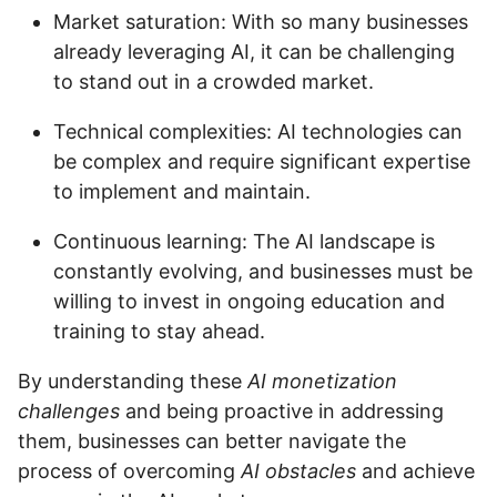
Market saturation: With so many businesses
already leveraging AI, it can be challenging
to stand out in a crowded market.
Technical complexities: AI technologies can
be complex and require significant expertise
to implement and maintain.
Continuous learning: The AI landscape is
constantly evolving, and businesses must be
willing to invest in ongoing education and
training to stay ahead.
By understanding these
AI monetization
challenges
and being proactive in addressing
them, businesses can better navigate the
process of overcoming
AI obstacles
and achieve