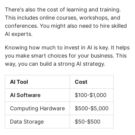
There's also the cost of learning and training.
This includes online courses, workshops, and
conferences. You might also need to hire skilled
AI experts.
Knowing how much to invest in AI is key. It helps
you make smart choices for your business. This
way, you can build a strong AI strategy.
AI Tool
Cost
AI Software
$100-$1,000
Computing Hardware
$500-$5,000
Data Storage
$50-$500