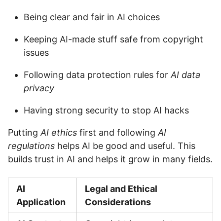
Being clear and fair in AI choices
Keeping AI-made stuff safe from copyright
issues
Following data protection rules for
AI data
privacy
Having strong security to stop AI hacks
Putting
AI ethics
first and following
AI
regulations
helps AI be good and useful. This
builds trust in AI and helps it grow in many fields.
AI
Legal and Ethical
Application
Considerations