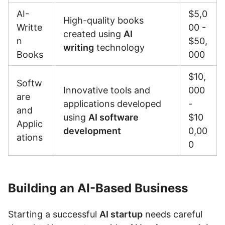
AI-
$5,0
High-quality books
Writte
00 -
created using
AI
n
$50,
writing
technology
Books
000
$10,
Softw
Innovative tools and
000
are
applications developed
-
and
using
AI software
$10
Applic
development
0,00
ations
0
Building an AI-Based Business
Starting a successful
AI startup
needs careful